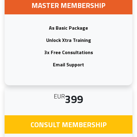
MASTER MEMBERSHIP
As Basic Package
Unlock Xtra Training
3x Free Consultations
Email Support
399
EUR
CONSULT MEMBERSHIP