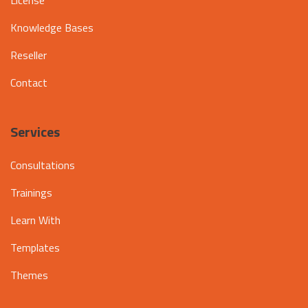
Knowledge Bases
Reseller
Contact
Services
Consultations
Trainings
Learn With
Templates
Themes