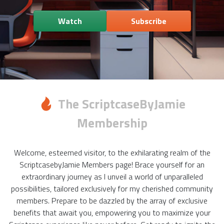
Watch
Subscribe
The ScriptcaseByJamie
Membership
Welcome, esteemed visitor, to the exhilarating realm of the
ScriptcasebyJamie Members page! Brace yourself for an
extraordinary journey as I unveil a world of unparalleled
possibilities, tailored exclusively for my cherished community
members. Prepare to be dazzled by the array of exclusive
benefits that await you, empowering you to maximize your