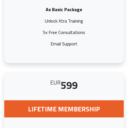
As Basic Package
Unlock Xtra Training
5x Free Consultations
Email Support
599
EUR
LIFETIME MEMBERSHIP