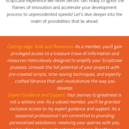
Scriptcase experience like never before. Get ready to ignite the
flames of innovation and accelerate your development
process to unprecedented speeds! Let's dive deeper into the
realm of possibilities that lie ahead:
Cutting-edge Tools and Resources:
As a member, you'll gain
privileged access to a treasure trove of information and
resources meticulously designed to amplify your Scriptcase
prowess. Unleash the full potential of your projects with
pre-created scripts, time-saving techniques, and expertly
crafted libraries that will revolutionize the way you
develop.
Expert Guidance and Support:
Your journey to greatness is
not a solitary one. As a valued member, you'll be granted
exclusive access to my expert guidance and support. As a
seasoned professional I am committed to providing
personalized assistance, resolving your queries with you,