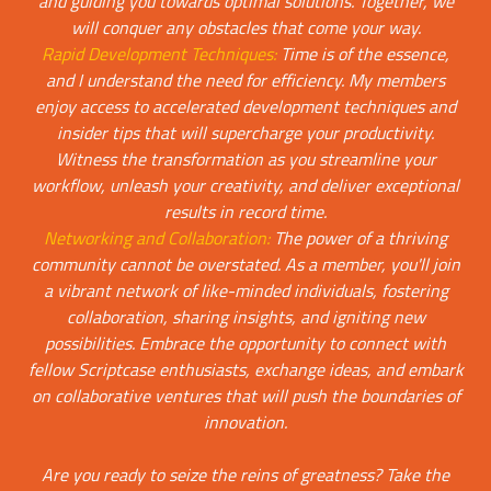
and guiding you towards optimal solutions. Together, we
will conquer any obstacles that come your way.
Rapid Development Techniques:
Time is of the essence,
and I understand the need for efficiency. My members
enjoy access to accelerated development techniques and
insider tips that will supercharge your productivity.
Witness the transformation as you streamline your
workflow, unleash your creativity, and deliver exceptional
results in record time.
Networking and Collaboration:
The power of a thriving
community cannot be overstated. As a member, you'll join
a vibrant network of like-minded individuals, fostering
collaboration, sharing insights, and igniting new
possibilities. Embrace the opportunity to connect with
fellow Scriptcase enthusiasts, exchange ideas, and embark
on collaborative ventures that will push the boundaries of
innovation.
Are you ready to seize the reins of greatness? Take the