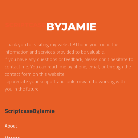
Thank you for visiting my website! I hope you found the
information and services provided to be valuable.
If you have any questions or feedback, please don't hesitate to
contact me. You can reach me by phone, email, or through the
contact form on this website.
I appreciate your support and look forward to working with
you in the future!.
ScriptcaseByJamie
About
License