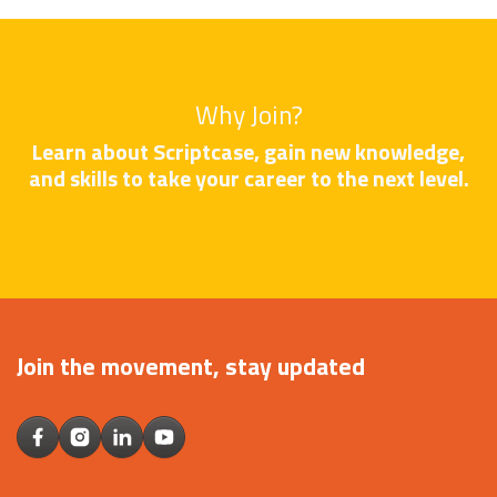
Why Join?
Learn about Scriptcase, gain new knowledge,
and skills to take your career to the next level.
Join the movement, stay updated