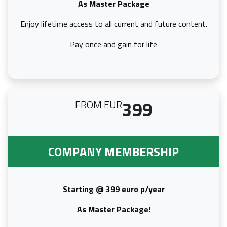
As Master Package
Enjoy lifetime access to all current and future content.
Pay once and gain for life
399
FROM EUR
COMPANY MEMBERSHIP
Starting @ 399 euro p/year
As Master Package!