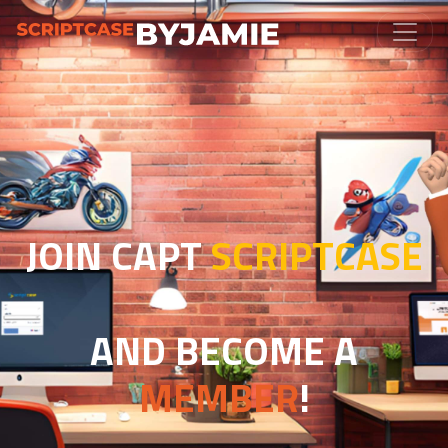
JOIN CAPT
SCRIPTCASE
AND BECOME A
MEMBER
!