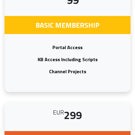
BASIC MEMBERSHIP
Portal Access
KB Access Including Scripts
Channel Projects
299
EUR