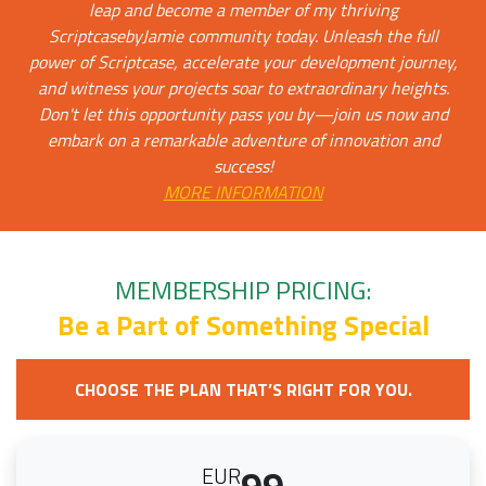
leap and become a member of my thriving
ScriptcasebyJamie community today. Unleash the full
power of Scriptcase, accelerate your development journey,
and witness your projects soar to extraordinary heights.
Don't let this opportunity pass you by—join us now and
embark on a remarkable adventure of innovation and
success!
MORE INFORMATION
MEMBERSHIP PRICING:
Be a Part of Something Special
CHOOSE THE PLAN THAT’S RIGHT FOR YOU.
99
EUR