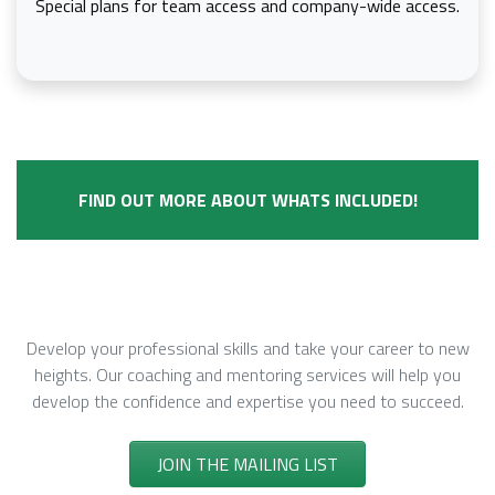
Special plans for team access and company-wide access.
FIND OUT MORE ABOUT WHATS INCLUDED!
Develop
Develop your professional skills and take your career to new
heights. Our coaching and mentoring services will help you
develop the confidence and expertise you need to succeed.
JOIN THE MAILING LIST