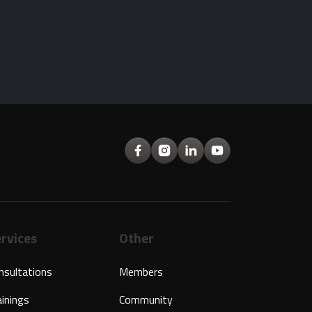
rvices
Other
nsultations
Members
ainings
Community