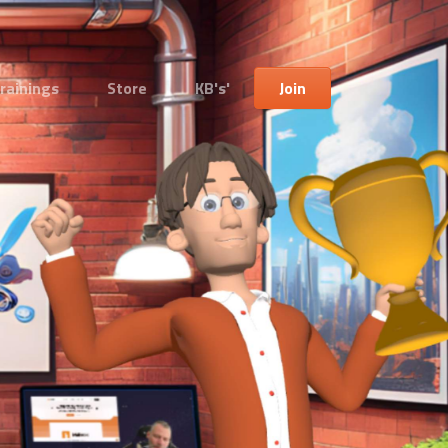
rainings
Store
KB's'
Join