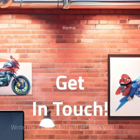
Home
Consultations
T
Get
In Touch!
Write me a mail, and I will get back you!