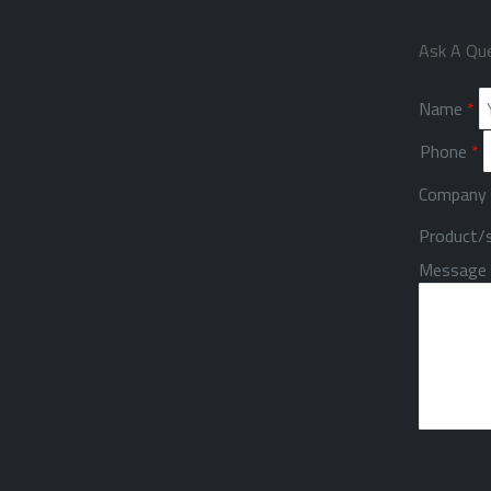
Ask A Qu
Name
*
Phone
*
Company
Product/s
Message