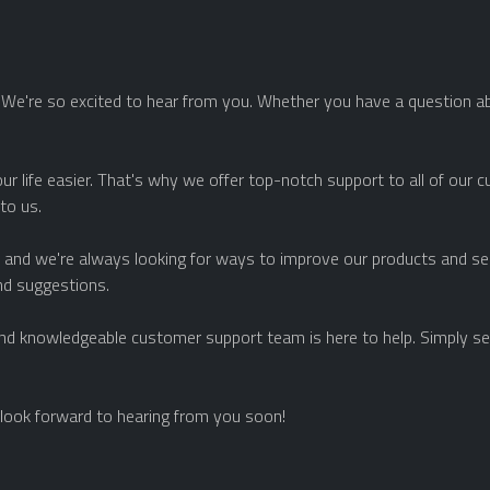
e're so excited to hear from you. Whether you have a question abo
ur life easier. That's why we offer top-notch support to all of our 
 to us.
and we're always looking for ways to improve our products and serv
nd suggestions.
 and knowledgeable customer support team is here to help. Simply sen
look forward to hearing from you soon!