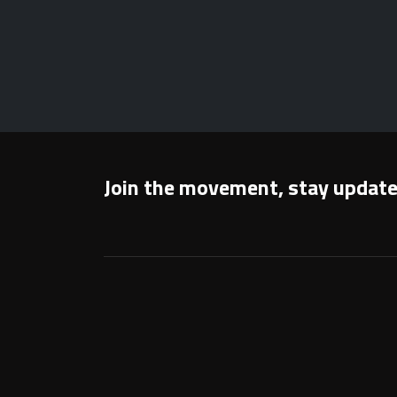
Join the movement, stay updat