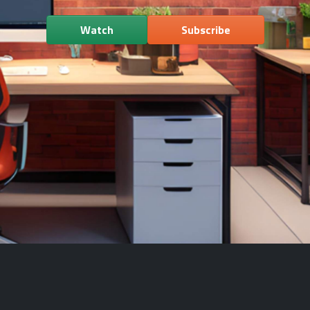
Watch
Subscribe