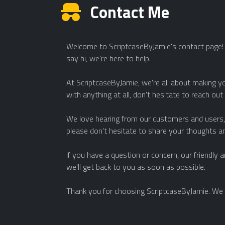
Contact Me
Welcome to ScriptcaseByJamie's contact page! W
say hi, we're here to help.
At ScriptcaseByJamie, we're all about making yo
with anything at all, don't hesitate to reach out
We love hearing from our customers and users, 
please don't hesitate to share your thoughts a
If you have a question or concern, our friendly
we'll get back to you as soon as possible.
Thank you for choosing ScriptcaseByJamie. We 