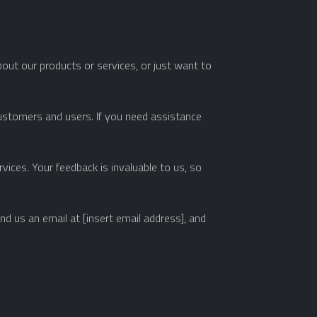
ut our products or services, or just want to
customers and users. If you need assistance
ices. Your feedback is invaluable to us, so
d us an email at [insert email address], and