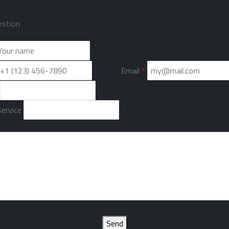
estion
Email
*
ervice
Send