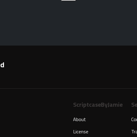
ed
ScriptcaseByJamie
Se
About
Co
License
Tr