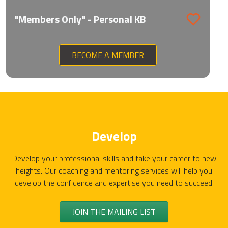
"Members Only" - Personal KB
BECOME A MEMBER
Develop
Develop your professional skills and take your career to new
heights. Our coaching and mentoring services will help you
develop the confidence and expertise you need to succeed.
JOIN THE MAILING LIST