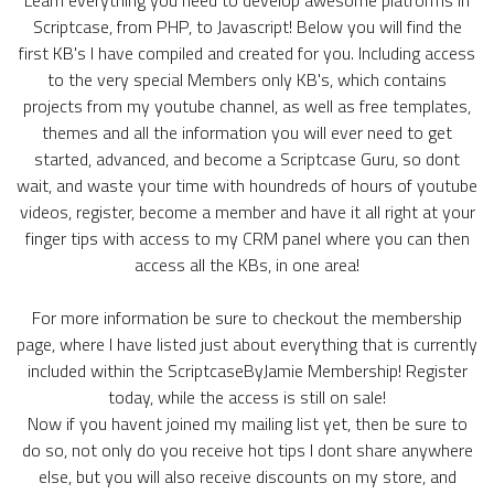
Scriptcase, from PHP, to Javascript! Below you will find the
first KB's I have compiled and created for you. Including access
to the very special Members only KB's, which contains
projects from my youtube channel, as well as free templates,
themes and all the information you will ever need to get
started, advanced, and become a Scriptcase Guru, so dont
wait, and waste your time with houndreds of hours of youtube
videos, register, become a member and have it all right at your
finger tips with access to my CRM panel where you can then
access all the KBs, in one area!
For more information be sure to checkout the membership
page, where I have listed just about everything that is currently
included within the ScriptcaseByJamie Membership! Register
today, while the access is still on sale!
Now if you havent joined my mailing list yet, then be sure to
do so, not only do you receive hot tips I dont share anywhere
else, but you will also receive discounts on my store, and