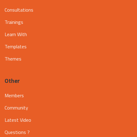
Consultations
Trainings
Learn With
Templates
Themes
Other
Members
Community
Latest Video
Questions ?