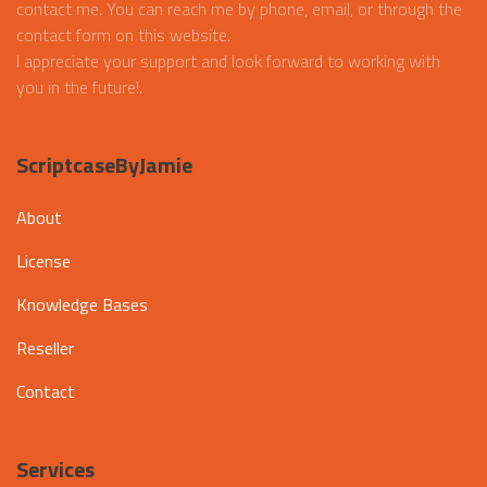
contact me. You can reach me by phone, email, or through the
contact form on this website.
I appreciate your support and look forward to working with
you in the future!.
ScriptcaseByJamie
About
License
Knowledge Bases
Reseller
Contact
Services