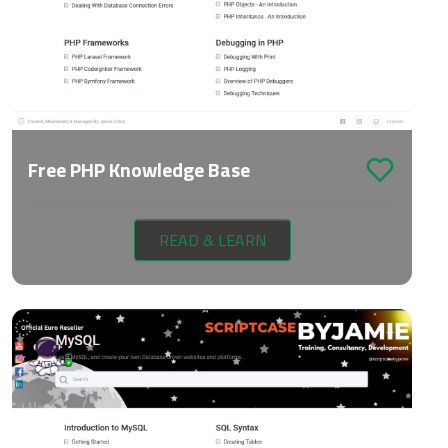
Free PHP Knowledge Base
READ & LEARN