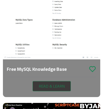
Free MySQL Knowledge Base
READ & LEARN