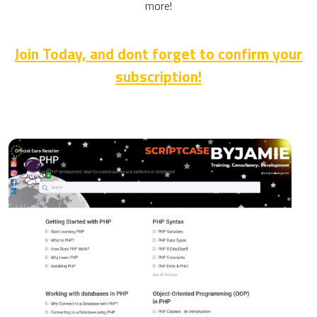
more!
Join Today, and dont forget to confirm your
subscription!