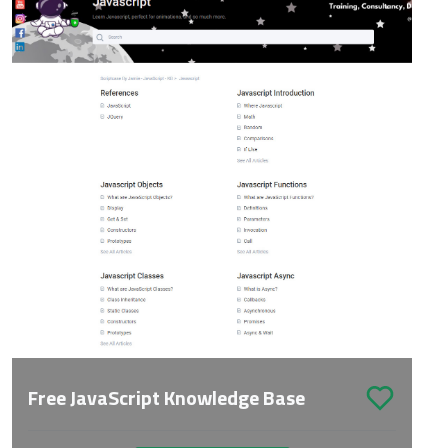
Free JavaScript Knowledge Base