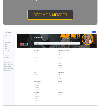
BECOME A MEMBER