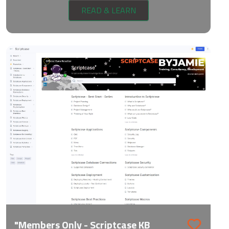
READ & LEARN
"Members Only - Scriptcase KB