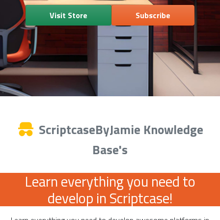
Visit Store
Subscribe
ScriptcaseByJamie Knowledge
Base's
Learn everything you need to
develop in Scriptcase!
Learn everything you need to develop awesome platforms in