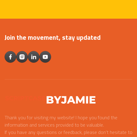
Join the movement, stay updated
Thank you for visiting my website! I hope you found the
information and services provided to be valuable.
If you have any questions or feedback, please don't hesitate to