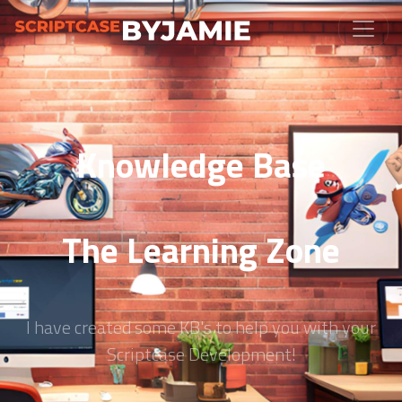
Knowledge Base
The Learning Zone
I have created some KB's to help you with your
Scriptcase Development!