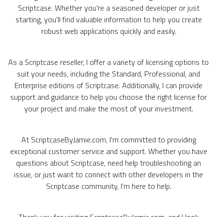
Scriptcase. Whether you're a seasoned developer or just
starting, you'll find valuable information to help you create
robust web applications quickly and easily.
As a Scriptcase reseller, I offer a variety of licensing options to
suit your needs, including the Standard, Professional, and
Enterprise editions of Scriptcase. Additionally, I can provide
support and guidance to help you choose the right license for
your project and make the most of your investment.
At ScriptcaseByJamie.com, I'm committed to providing
exceptional customer service and support. Whether you have
questions about Scriptcase, need help troubleshooting an
issue, or just want to connect with other developers in the
Scriptcase community, I'm here to help.
Thank you for visiting ScriptcaseByJamie.com, and I look