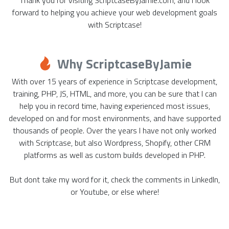
forward to helping you achieve your web development goals
with Scriptcase!
Why ScriptcaseByJamie
With over 15 years of experience in Scriptcase development,
training, PHP, JS, HTML, and more, you can be sure that I can
help you in record time, having experienced most issues,
developed on and for most environments, and have supported
thousands of people. Over the years I have not only worked
with Scriptcase, but also Wordpress, Shopify, other CRM
platforms as well as custom builds developed in PHP.
But dont take my word for it, check the comments in LinkedIn,
or Youtube, or else where!