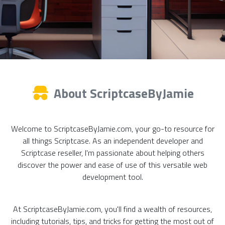
About ScriptcaseByJamie
Welcome to ScriptcaseByJamie.com, your go-to resource for
all things Scriptcase. As an independent developer and
Scriptcase reseller, I'm passionate about helping others
discover the power and ease of use of this versatile web
development tool.
At ScriptcaseByJamie.com, you'll find a wealth of resources,
including tutorials, tips, and tricks for getting the most out of