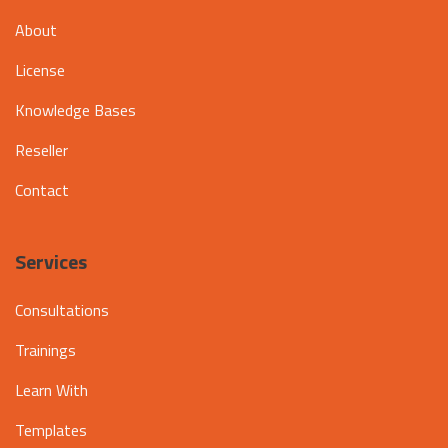
About
License
Knowledge Bases
Reseller
Contact
Services
Consultations
Trainings
Learn With
Templates