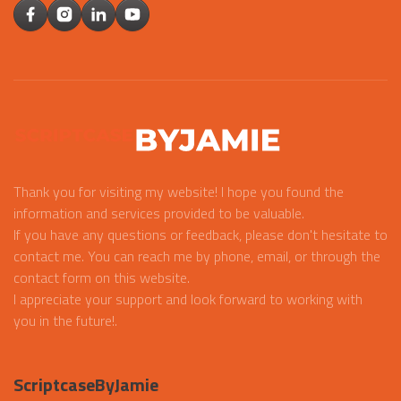
Thank you for visiting my website! I hope you found the
information and services provided to be valuable.
If you have any questions or feedback, please don't hesitate to
contact me. You can reach me by phone, email, or through the
contact form on this website.
I appreciate your support and look forward to working with
you in the future!.
ScriptcaseByJamie