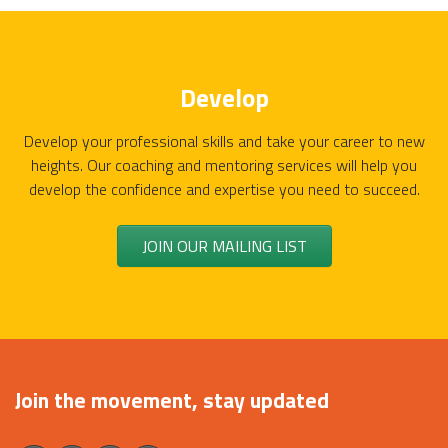
Develop
Develop your professional skills and take your career to new
heights. Our coaching and mentoring services will help you
develop the confidence and expertise you need to succeed.
JOIN OUR MAILING LIST
Join the movement, stay updated