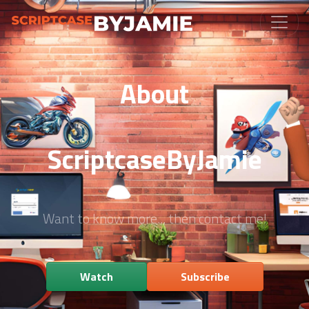
About
ScriptcaseByJamie
Want to know more... then contact me!
Watch
Subscribe