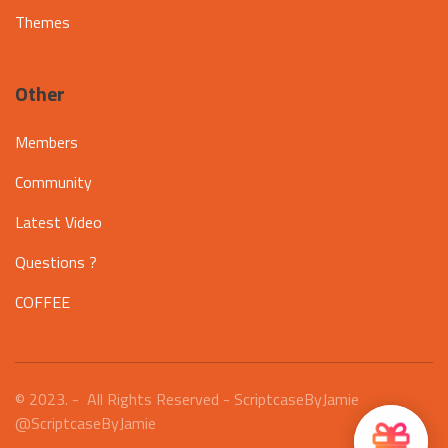
Themes
Other
Members
Community
Latest Video
Questions ?
COFFEE
© 2023. - All Rights Reserved - ScriptcaseByJamie
@ScriptcaseByJamie